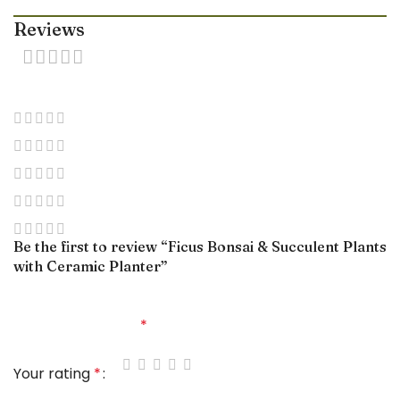
Reviews
0 reviews
0
0
0
0
0
Be the first to review “Ficus Bonsai & Succulent Plants
with Ceramic Planter”
Your email address will not be published.
Required
fields are marked
*
Your rating
*