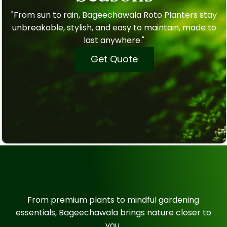
"From sun to rain, Bageechawala Roto Planters stay
unbreakable, stylish, and easy to maintain, made to
last anywhere."
Get Quote
From premium plants to mindful gardening
essentials, Bageechawala brings nature closer to
you.