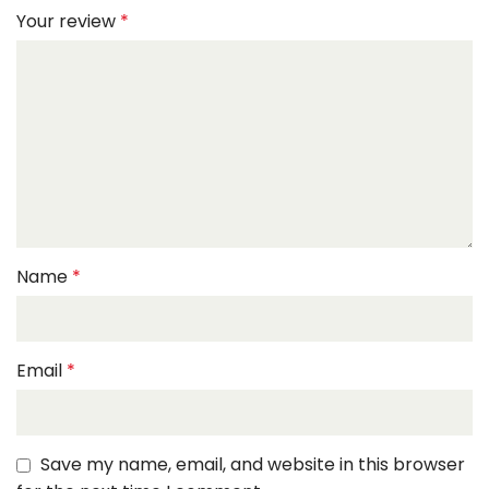
Your review
*
Name
*
Email
*
Save my name, email, and website in this browser