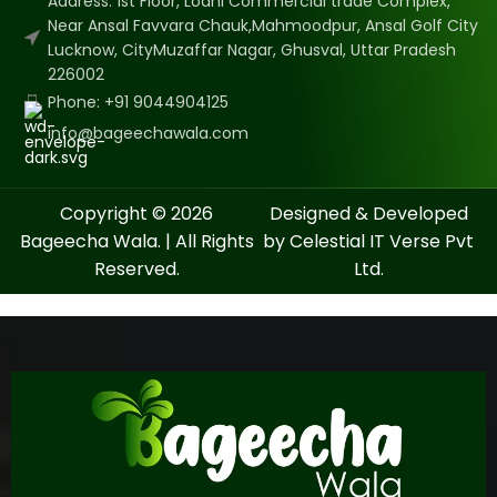
Address: 1st Floor, Lodhi Commercial trade Complex,
Near Ansal Favvara Chauk,Mahmoodpur, Ansal Golf City
Lucknow, CityMuzaffar Nagar, Ghusval, Uttar Pradesh
226002
Phone: +91 9044904125
info@bageechawala.com
Copyright © 2026
Designed & Developed
Bageecha Wala. | All Rights
by Celestial IT Verse Pvt
Reserved.
Ltd.