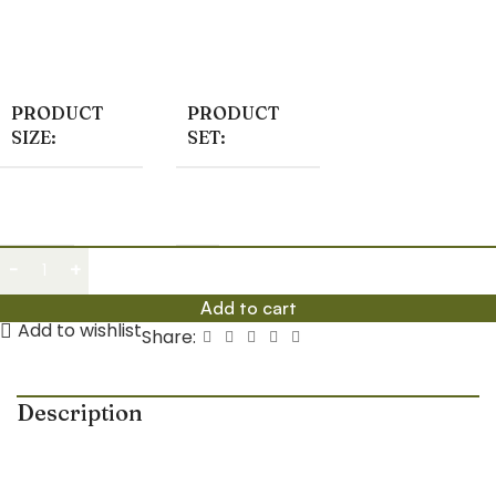
homes and offices, featuring elegant bonsai styling and
low-maintenance succulents.
PRODUCT
PRODUCT
SIZE:
SET:
Small
01
Add to cart
Add to wishlist
Share:
Description
Enhance your indoor décor with the elegant
Ficus
Bonsai & Succulent Plants with Ceramic Planter
, a
premium-style plant combo specially curated to