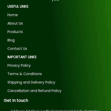
USEFUL LINKS
Home
About Us
Products
Blog
Contact Us
IMPORTANT LINKS
Privacy Policy
Terms & Conditions
Shipping and Delivery Policy
Cancellation and Refund Policy
Get In touch