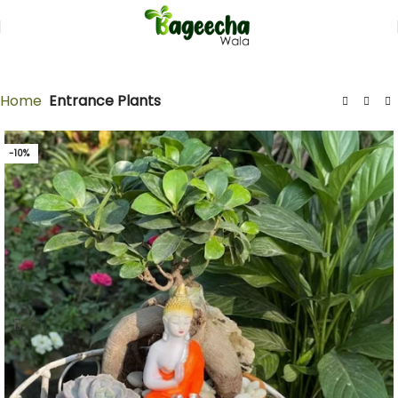
Home
Entrance Plants
-10%