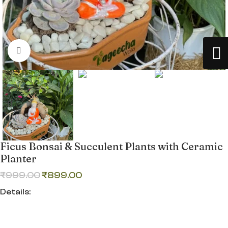
Click to enlarge
Ficus Bonsai & Succulent Plants with Ceramic
Planter
₹
999.00
₹
899.00
Details:
Ficus Bonsai & Succulent Plants with Ceramic Planter—a
premium indoor decor combo perfect for Lucknow