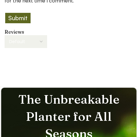
for the next time I comment.
Reviews
There are no reviews yet.
The Unbreakable
Planter for All
Seasons