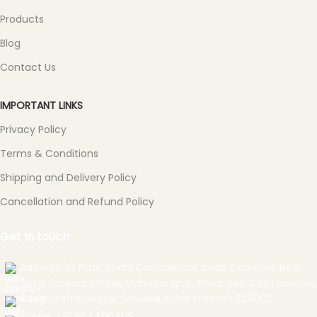
Products
Blog
Contact Us
IMPORTANT LINKS
Privacy Policy
Terms & Conditions
Shipping and Delivery Policy
Cancellation and Refund Policy
Get In touch
Address: 1st Floor, Lodhi Commercial trade Complex, Near
Ansal Favvara Chauk,Mahmoodpur, Ansal Golf City Lucknow,
CityMuzaffar Nagar, Ghusval, Uttar Pradesh 226002
Phone: +91 9044904125