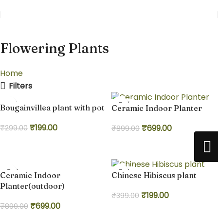
Flowering Plants
Home
Flowering Plants
Filters
-33%
-22%
Bougainvillea plant with pot
Ceramic Indoor Planter
₹
199.00
₹
699.00
₹
299.00
₹
899.00
Add to cart
Add to cart
-22%
-50%
Ceramic Indoor
Chinese Hibiscus plant
Planter(outdoor)
₹
199.00
₹
399.00
₹
699.00
₹
899.00
Add to cart