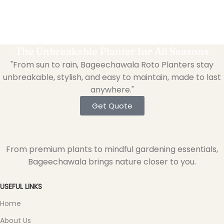
The Unbreakable Planter for All Seasons
"From sun to rain, Bageechawala Roto Planters stay
unbreakable, stylish, and easy to maintain, made to last
anywhere."
Get Quote
From premium plants to mindful gardening essentials,
Bageechawala brings nature closer to you.
USEFUL LINKS
Home
About Us