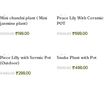
Add to cart
-33%
-30%
Mini chandni plant ( Mini
Peace Lily With Ceramic
jasmine plant)
POT
₹
199.00
₹
699.00
₹
299.00
₹
999.00
Add to cart
Add to cart
-40%
-29%
Piece Lilly with Sermic Pot
Snake Plant with Pot
HOT
(Outdoor)
₹
499.00
₹
699.00
₹
299.00
₹
499.00
Add to cart
Add to cart