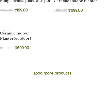
Bougainvillea plant with pot
Ceramic Indoor Planter
₹
199.00
₹
699.00
₹
299.00
₹
899.00
Add to cart
Add to cart
-22%
Ceramic Indoor
Planter(outdoor)
₹
699.00
₹
899.00
Add to cart
Load more products