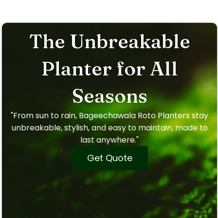
The Unbreakable
Planter for All
Seasons
"From sun to rain, Bageechawala Roto Planters stay
unbreakable, stylish, and easy to maintain, made to
last anywhere."
Get Quote