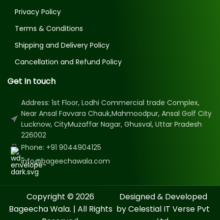
Privacy Policy
Terms & Conditions
Shipping and Delivery Policy
Cancellation and Refund Policy
Get In touch
Address: 1st Floor, Lodhi Commercial trade Complex,
Near Ansal Favvara Chauk,Mahmoodpur, Ansal Golf City
Lucknow, CityMuzaffar Nagar, Ghusval, Uttar Pradesh
226002
Phone: +91 9044904125
info@bageechawala.com
Copyright © 2026
Designed & Developed
Bageecha Wala. | All Rights
by Celestial IT Verse Pvt