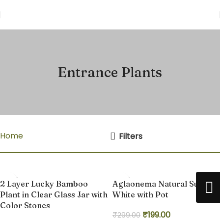
Entrance Plants
Home
Entrance Plants
Filters
-38%
-33%
2 Layer Lucky Bamboo
Aglaonema Natural Super
Plant in Clear Glass Jar with
White with Pot
Color Stones
₹
199.00
₹
299.00