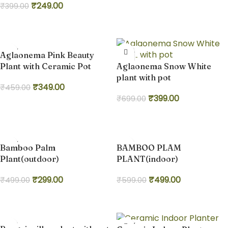
₹
249.00
₹
399.00
Add to cart
Add to cart
-24%
-43%
Aglaonema Pink Beauty
Plant with Ceramic Pot
Aglaonema Snow White
plant with pot
₹
349.00
₹
459.00
₹
399.00
₹
699.00
Add to cart
Add to cart
-40%
-17%
Bamboo Palm
BAMBOO PLAM
Plant(outdoor)
PLANT(indoor)
₹
299.00
₹
499.00
₹
499.00
₹
599.00
Add to cart
Add to cart
-33%
-22%