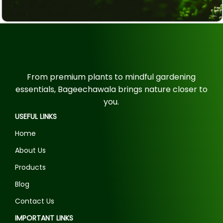
From premium plants to mindful gardening
essentials, Bageechawala brings nature closer to
you.
USEFUL LINKS
Home
About Us
Products
Blog
Contact Us
IMPORTANT LINKS