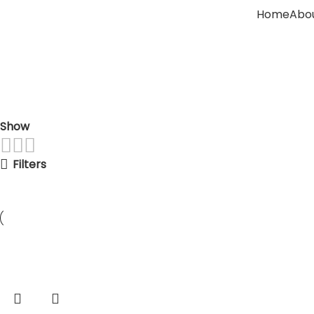
Home
Abou
Indoor Corner Plants
Home
Indoor Corner Plants
Show
9
12
18
24
Filters
-33%