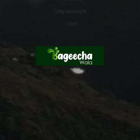
My account
Cart