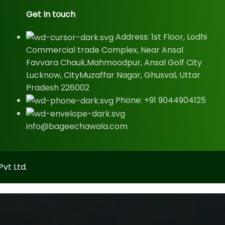
Get In touch
Address: 1st Floor, Lodhi
Commercial trade Complex, Near Ansal
Favvara Chauk,Mahmoodpur, Ansal Golf City
Lucknow, CityMuzaffar Nagar, Ghusval, Uttar
Pradesh 226002
Phone: +91 9044904125
info@bageechawala.com
vt Ltd.