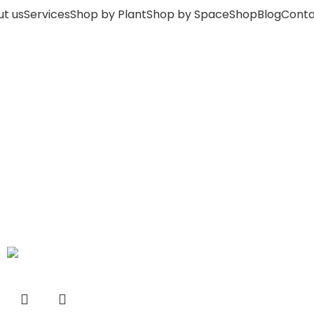
t us
Services
Shop by Plant
Shop by Space
Shop
Blog
Conta
-33%