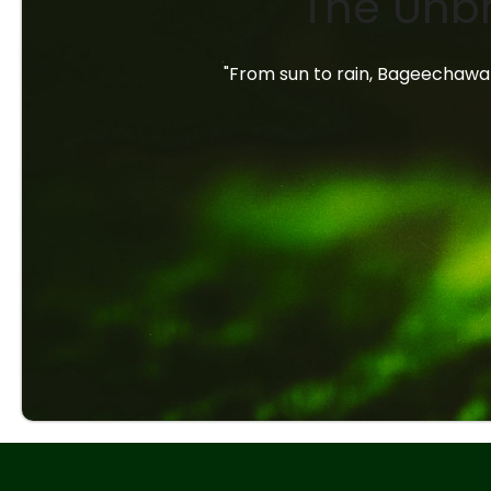
The Unbr
"From sun to rain, Bageechawal