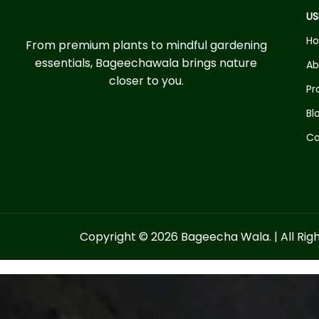
US
H
From premium plants to mindful gardening
essentials, Bageechawala brings nature
Ab
closer to you.
Pr
Bl
Co
Copyright © 2026 Bageecha Wala. | All Rig