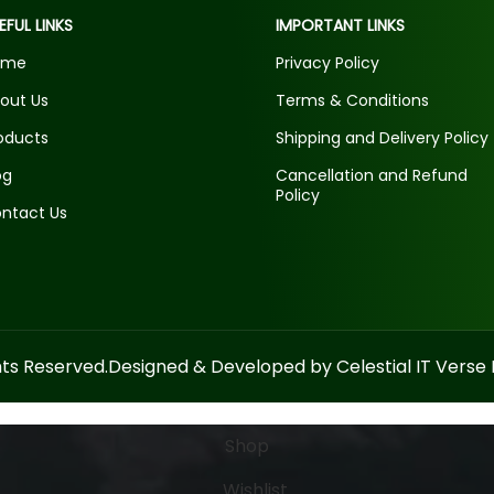
EFUL LINKS
IMPORTANT LINKS
ome
Privacy Policy
out Us
Terms & Conditions
oducts
Shipping and Delivery Policy
og
Cancellation and Refund
Policy
ntact Us
hts Reserved.
Designed & Developed by Celestial IT Verse P
Shop
Wishlist