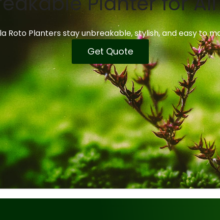
eakable Planter for Al
a Roto Planters stay unbreakable, stylish, and easy to ma
Get Quote