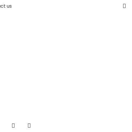
ct us
-38%