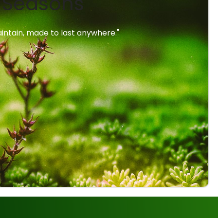
l Seasons
intain, made to last anywhere."