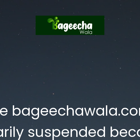
te bageechawala.c
rily suspended bec