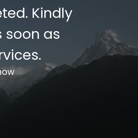
ed. Kindly
s soon as
vices.
know