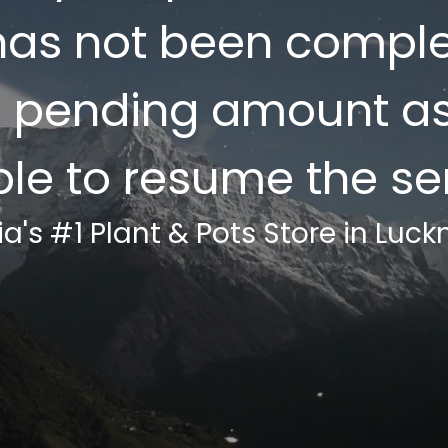
as not been complet
e pending amount a
ble to resume the ser
ia's #1 Plant & Pots Store in Luc