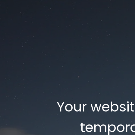
Your websi
tempora