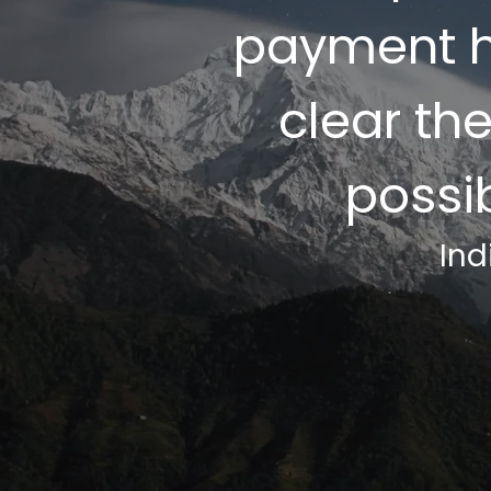
payment h
clear th
possi
Ind