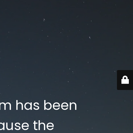
om has been
ause the